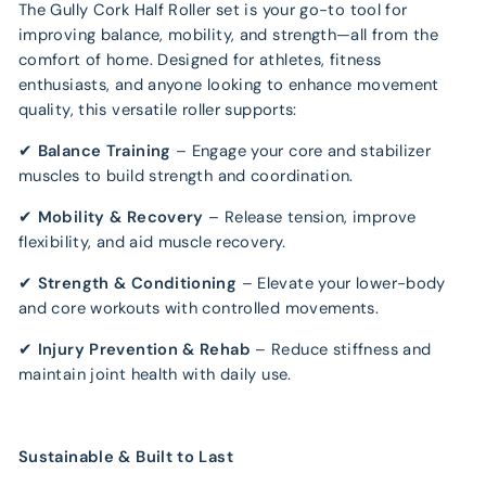
The Gully Cork Half Roller set is your go-to tool for
improving balance, mobility, and strength—all from the
comfort of home. Designed for athletes, fitness
enthusiasts, and anyone looking to enhance movement
quality, this versatile roller supports:
✔
Balance Training
– Engage your core and stabilizer
muscles to build strength and coordination.
✔
Mobility & Recovery
– Release tension, improve
flexibility, and aid muscle recovery.
✔
Strength & Conditioning
– Elevate your lower-body
and core workouts with controlled movements.
✔
Injury Prevention & Rehab
– Reduce stiffness and
maintain joint health with daily use.
Sustainable & Built to Last