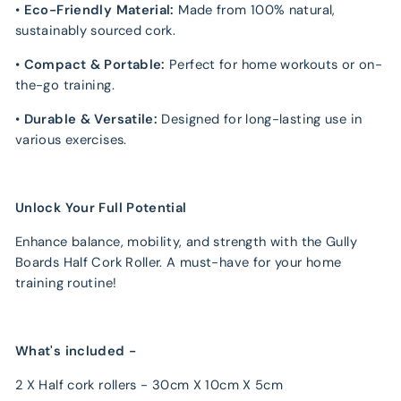
•
Eco-Friendly Material:
Made from 100% natural,
sustainably sourced cork.
•
Compact & Portable:
Perfect for home workouts or on-
the-go training.
•
Durable & Versatile:
Designed for long-lasting use in
various exercises.
Unlock Your Full Potential
Enhance balance, mobility, and strength with the Gully
Boards Half Cork Roller. A must-have for your home
training routine!
What's included -
2 X Half cork rollers - 30cm X 10cm X 5cm