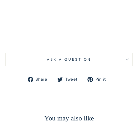
ASK A QUESTION
Share
Tweet
Pin
Share
Tweet
Pin it
on
on
on
Facebook
Twitter
Pinterest
You may also like