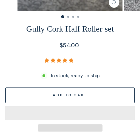
CLOSE
(ESC)
Gully Cork Half Roller set
Regular
$54.00
price
In stock, ready to ship
ADD TO CART