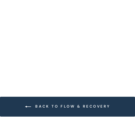
GULLY CORK HALF
ROLLER SET
$54.00
BACK TO FLOW & RECOVERY