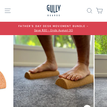
Skip
to
Site navigation
Search
Ca
content
FATHER'S DAY DESK MOVEMENT BUNDLE -
Save $30 - Ends August 30
Pause
slideshow